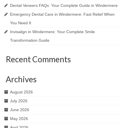
Dental Veneers FAQs: Your Complete Guide in Windermere
Emergency Dental Care in Windermere: Fast Relief When
You Need It
Invisalign in Windermere: Your Complete Smile
Transformation Guide
Recent Comments
Archives
August 2026
July 2026
June 2026
May 2026
April 2026