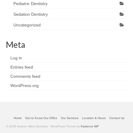
Pediatric Dentistry
Sedation Dentistry
Uncategorized
Meta
Log in
Entries feed
Comments feed
WordPress.org
Home
Get to Know Our Office
Our Services
Location & Hours
Contact Us
© 2026 Horizon West Dentistry - WordPress Theme by
Kadence WP