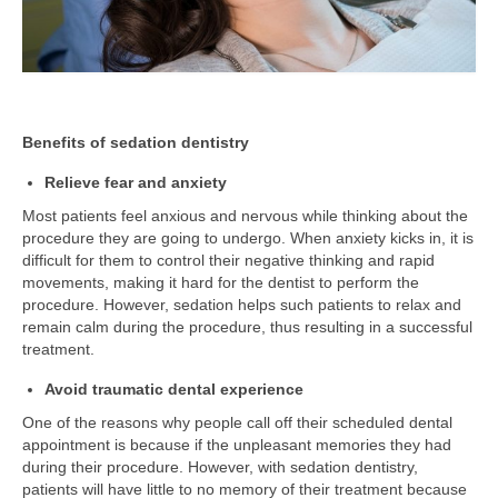
Benefits of sedation dentistry
Relieve fear and anxiety
Most patients feel anxious and nervous while thinking about the
procedure they are going to undergo. When anxiety kicks in, it is
difficult for them to control their negative thinking and rapid
movements, making it hard for the dentist to perform the
procedure. However, sedation helps such patients to relax and
remain calm during the procedure, thus resulting in a successful
treatment.
Avoid traumatic dental experience
One of the reasons why people call off their scheduled dental
appointment is because if the unpleasant memories they had
during their procedure. However, with sedation dentistry,
patients will have little to no memory of their treatment because