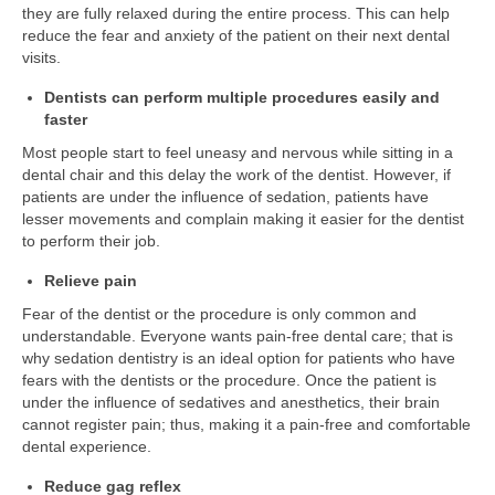
they are fully relaxed during the entire process. This can help
reduce the fear and anxiety of the patient on their next dental
visits.
Dentists can perform multiple procedures easily and
faster
Most people start to feel uneasy and nervous while sitting in a
dental chair and this delay the work of the dentist. However, if
patients are under the influence of sedation, patients have
lesser movements and complain making it easier for the dentist
to perform their job.
Relieve pain
Fear of the dentist or the procedure is only common and
understandable. Everyone wants pain-free dental care; that is
why sedation dentistry is an ideal option for patients who have
fears with the dentists or the procedure. Once the patient is
under the influence of sedatives and anesthetics, their brain
cannot register pain; thus, making it a pain-free and comfortable
dental experience.
Reduce gag reflex