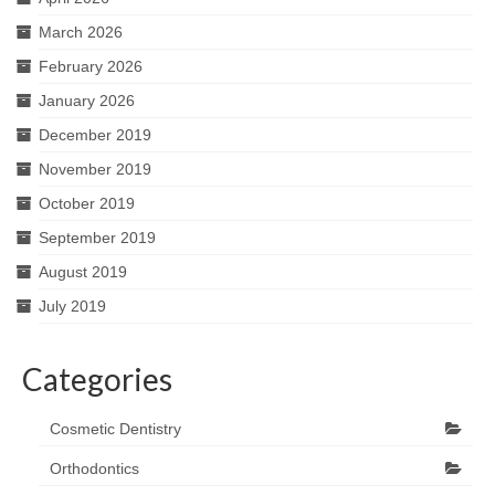
March 2026
February 2026
January 2026
December 2019
November 2019
October 2019
September 2019
August 2019
July 2019
Categories
Cosmetic Dentistry
Orthodontics