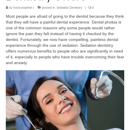
by
Contact Us
horizonadmin
|
posted in:
Sedation Dentistry
|
0
Most people are afraid of going to the dentist because they think
that they will have a painful dental experience. Dental phobia is
one of the common reasons why some people would rather
ignore the pain they felt instead of having it checked by the
dentist. Fortunately, we now have compelling, painless dental
experience through the use of sedation. Sedation dentistry
offers numerous benefits to people who are significantly in need
of it, especially to people who have trouble overcoming their fear
and anxiety.