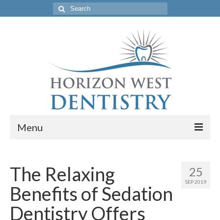
Search
for:
Menu
Home
The Relaxing
25
Get to Know Our Office
SEP 2019
Benefits of Sedation
Our Services
Dentistry Offers
Location & Hours