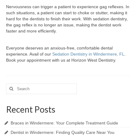
Nervousness can trigger a patient to experience gag reflexes. In
such situations, a patient can start to choke or stutter, making it
hard for the dentists to finish their work. With sedation dentistry,
the gag reflex is no longer an issue, making the dentist work
faster and more efficiently.
Everyone deserves an anxious-free, comfortable dental
experience. Avail of our
Sedation Dentistry in Windermere, FL
.
Book your appointment with us at Horizon West Dentistry.
Search
for:
Recent Posts
Braces in Windermere: Your Complete Treatment Guide
Dentist in Windermere: Finding Quality Care Near You