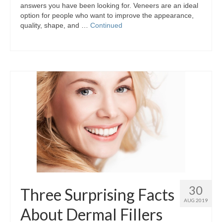
answers you have been looking for. Veneers are an ideal
option for people who want to improve the appearance,
quality, shape, and …
Continued
30
Three Surprising Facts
AUG 2019
About Dermal Fillers