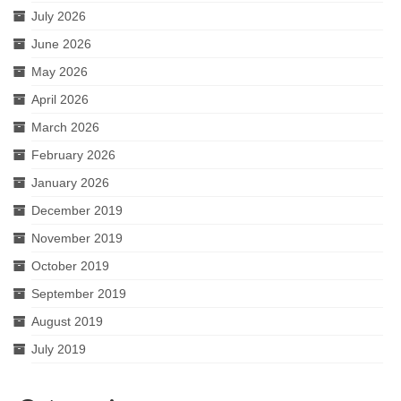
July 2026
June 2026
May 2026
April 2026
March 2026
February 2026
January 2026
December 2019
November 2019
October 2019
September 2019
August 2019
July 2019