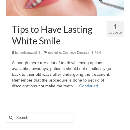
1
Tips to Have Lasting
JUL 2019
White Smile
by
horizonadmin
|
posted in:
Cosmetic Dentistry
|
0
Although there are a lot of teeth whitening options
available nowadays, patients should not mindlessly go
back to their old ways after undergoing the treatment.
Remember that the procedure is done to get rid of
discolorations not make the teeth …
Continued
Search
for: