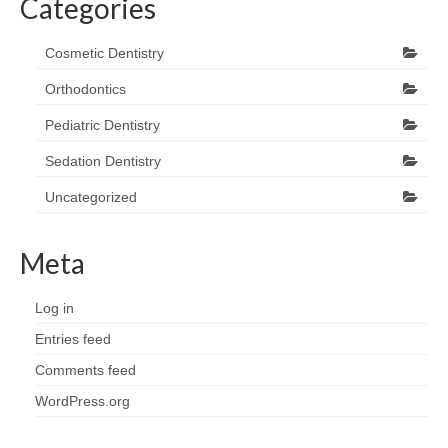
Categories
Cosmetic Dentistry
Orthodontics
Pediatric Dentistry
Sedation Dentistry
Uncategorized
Meta
Log in
Entries feed
Comments feed
WordPress.org