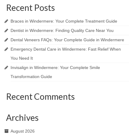
Recent Posts
Braces in Windermere: Your Complete Treatment Guide
Dentist in Windermere: Finding Quality Care Near You
Dental Veneers FAQs: Your Complete Guide in Windermere
Emergency Dental Care in Windermere: Fast Relief When
You Need It
Invisalign in Windermere: Your Complete Smile
Transformation Guide
Recent Comments
Archives
August 2026