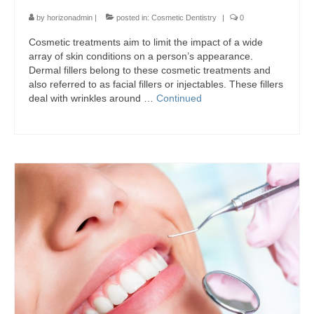
by
horizonadmin
|
posted in:
Cosmetic Dentistry
|
0
Cosmetic treatments aim to limit the impact of a wide
array of skin conditions on a person’s appearance.
Dermal fillers belong to these cosmetic treatments and
also referred to as facial fillers or injectables. These fillers
deal with wrinkles around …
Continued