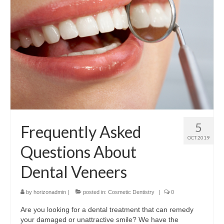
Contact Us
5
Frequently Asked
OCT 2019
Questions About
Dental Veneers
by
horizonadmin
|
posted in:
Cosmetic Dentistry
|
0
Are you looking for a dental treatment that can remedy
your damaged or unattractive smile? We have the