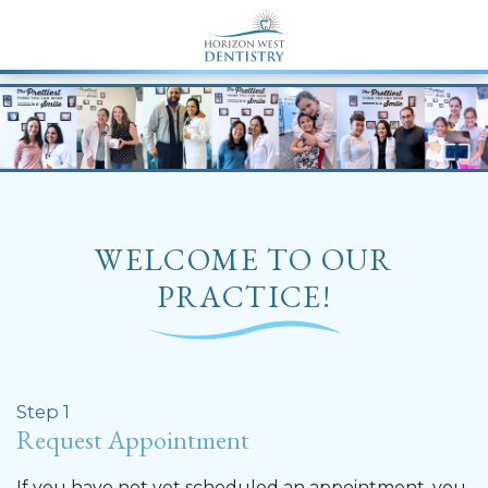
END Structured Data-->
WELCOME TO OUR
PRACTICE!
Step 1
Request Appointment
If you have not yet scheduled an appointment, you