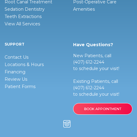
Root Canal Treatment
Post-Operative Care
Sedation Dentistry
Amenities
Teeth Extractions
View All Services
SUPPORT
Have Questions?
New Patients, call
Contact Us
(407) 612-2244
Locations & Hours
to schedule your visit!
Financing
Review Us
Existing Patients, call
Patient Forms
(407) 612-2244
to schedule your visit!
BOOK APPOINTMENT