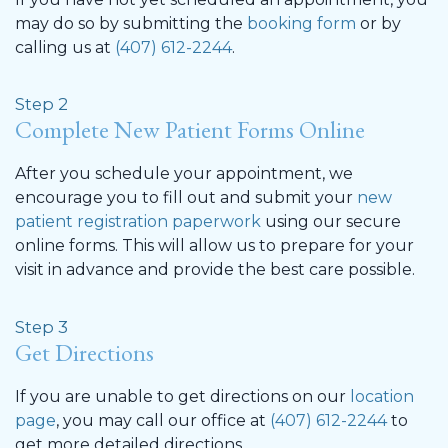
may do so by submitting the
booking form
or by
calling us at
(407) 612-2244
.
Step 2
Complete New Patient Forms Online
After you schedule your appointment, we
encourage you to fill out and submit your
new
patient registration paperwork
using our secure
online forms. This will allow us to prepare for your
visit in advance and provide the best care possible.
Step 3
Get Directions
If you are unable to get directions on our
location
page
, you may call our office at
(407) 612-2244
to
get more detailed directions.