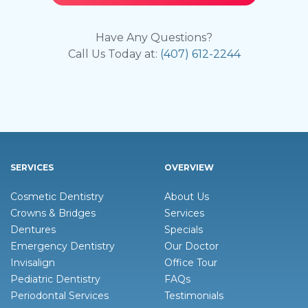
Have Any Questions?
Call Us Today at:
(407) 612-2244
SERVICES
OVERVIEW
Cosmetic Dentistry
About Us
Crowns & Bridges
Services
Dentures
Specials
Emergency Dentistry
Our Doctor
Invisalign
Office Tour
Pediatric Dentistry
FAQs
Periodontal Services
Testimonials