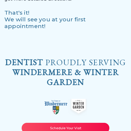
That's it!
We will see you at your first
appointment!
DENTIST
PROUDLY SERVING
WINDERMERE & WINTER
GARDEN
Schedule Your Visit