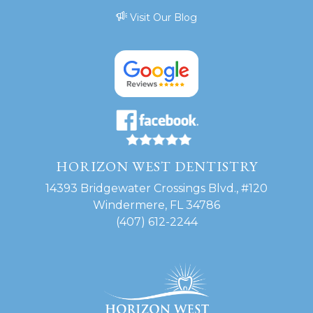
Visit Our Blog
HORIZON WEST DENTISTRY
14393 Bridgewater Crossings Blvd., #120
Windermere, FL 34786
(407) 612-2244