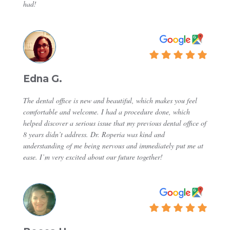
had!
Edna G.
The dental office is new and beautiful, which makes you feel
comfortable and welcome. I had a procedure done, which
helped discover a serious issue that my previous dental office of
8 years didn’t address. Dr. Roperia was kind and
understanding of me being nervous and immediately put me at
ease. I’m very excited about our future together!