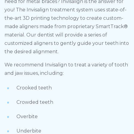
need for metal braces? Invisalign is the answer for
you! The Invisalign treatment system uses state-of-
the-art 3D printing technology to create custom-
made aligners made from proprietary SmartTrack®
material. Our dentist will provide a series of
customized aligners to gently guide your teeth into
the desired alignment.
We recommend Invisalign to treat a variety of tooth
and jaw issues, including:
Crooked teeth
Crowded teeth
Overbite
Underbite