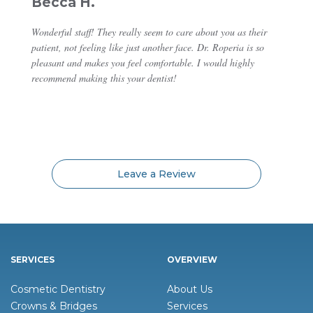
Becca H.
Wonderful staff! They really seem to care about you as their
patient, not feeling like just another face. Dr. Roperia is so
pleasant and makes you feel comfortable. I would highly
recommend making this your dentist!
Leave a Review
SERVICES
OVERVIEW
Cosmetic Dentistry
About Us
Crowns & Bridges
Services