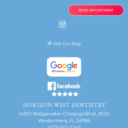
BOOK APPOINTMENT
Visit Our Blog
HORIZON WEST DENTISTRY
14393 Bridgewater Crossings Blvd., #120
Windermere, FL 34786
(407) 612-2244