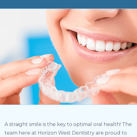
A straight smile is the key to optimal oral health! The
team here at Horizon West Dentistry are proud to