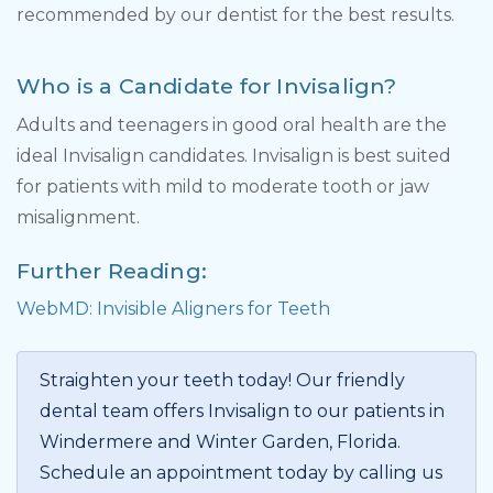
recommended by our dentist for the best results.
Who is a Candidate for Invisalign?
Adults and teenagers in good oral health are the
ideal Invisalign candidates. Invisalign is best suited
for patients with mild to moderate tooth or jaw
misalignment.
Further Reading:
WebMD: Invisible Aligners for Teeth
Straighten your teeth today! Our friendly
dental team offers Invisalign to our patients in
Windermere and Winter Garden, Florida.
Schedule an appointment today by calling us