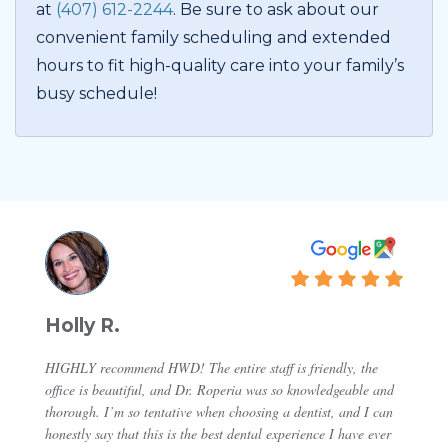
at
(407) 612-2244
. Be sure to ask about our
convenient family scheduling and extended
hours to fit high-quality care into your family’s
busy schedule!
Holly R.
HIGHLY recommend HWD! The entire staff is friendly, the
office is beautiful, and Dr. Roperia was so knowledgeable and
thorough. I’m so tentative when choosing a dentist, and I can
honestly say that this is the best dental experience I have ever