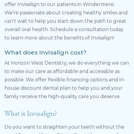
offer Invisalign to our patients in Windermere.
We’re passionate about creating healthy smiles and
can’t wait to help you start down the path to great
overall oral health. Schedule a consultation today
to learn more about the benefits of Invisalign!
What does Invisalign cost?
At Horizon West Dentistry, we do everything we can
to make our care as affordable and accessible as
possible. We offer flexible financing options and in-
house discount dental plan to help you and your
family receive the high-quality care you deserve.
What is Invisalign?
Do you want to straighten your teeth without the