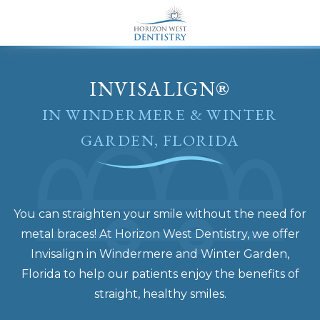
END Structured Data-->
INVISALIGN®
IN WINDERMERE & WINTER
GARDEN, FLORIDA
You can straighten your smile without the need for
metal braces! At Horizon West Dentistry, we offer
Invisalign in Windermere and Winter Garden,
Florida to help our patients enjoy the benefits of
straight, healthy smiles.