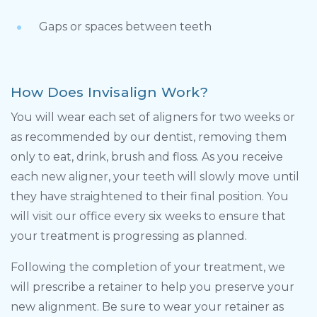
Gaps or spaces between teeth
How Does Invisalign Work?
You will wear each set of aligners for two weeks or
as recommended by our dentist, removing them
only to eat, drink, brush and floss. As you receive
each new aligner, your teeth will slowly move until
they have straightened to their final position. You
will visit our office every six weeks to ensure that
your treatment is progressing as planned.
Following the completion of your treatment, we
will prescribe a retainer to help you preserve your
new alignment. Be sure to wear your retainer as