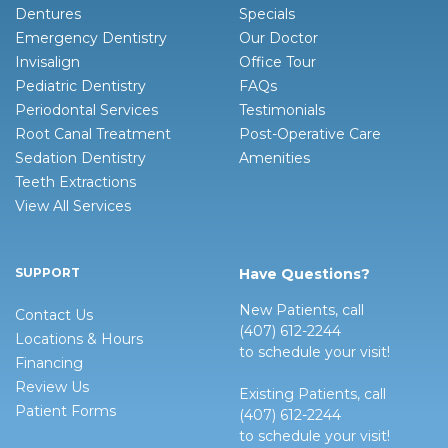
Dentures
Specials
Emergency Dentistry
Our Doctor
Invisalign
Office Tour
Pediatric Dentistry
FAQs
Periodontal Services
Testimonials
Root Canal Treatment
Post-Operative Care
Sedation Dentistry
Amenities
Teeth Extractions
View All Services
SUPPORT
Have Questions?
New Patients, call
Contact Us
(407) 612-2244
Locations & Hours
to schedule your visit!
Financing
Review Us
Existing Patients, call
Patient Forms
(407) 612-2244
to schedule your visit!