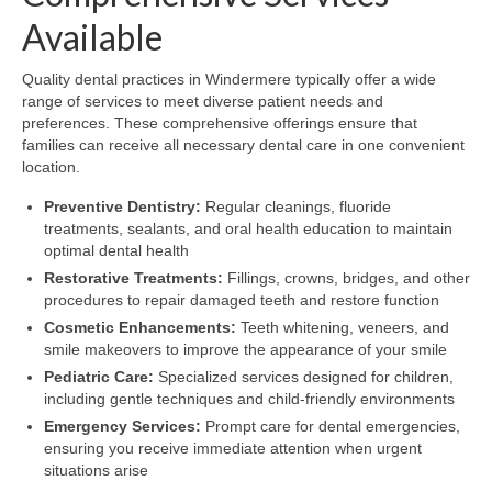
Available
Quality dental practices in Windermere typically offer a wide
range of services to meet diverse patient needs and
preferences. These comprehensive offerings ensure that
families can receive all necessary dental care in one convenient
location.
Preventive Dentistry:
Regular cleanings, fluoride
treatments, sealants, and oral health education to maintain
optimal dental health
Restorative Treatments:
Fillings, crowns, bridges, and other
procedures to repair damaged teeth and restore function
Cosmetic Enhancements:
Teeth whitening, veneers, and
smile makeovers to improve the appearance of your smile
Pediatric Care:
Specialized services designed for children,
including gentle techniques and child-friendly environments
Emergency Services:
Prompt care for dental emergencies,
ensuring you receive immediate attention when urgent
situations arise