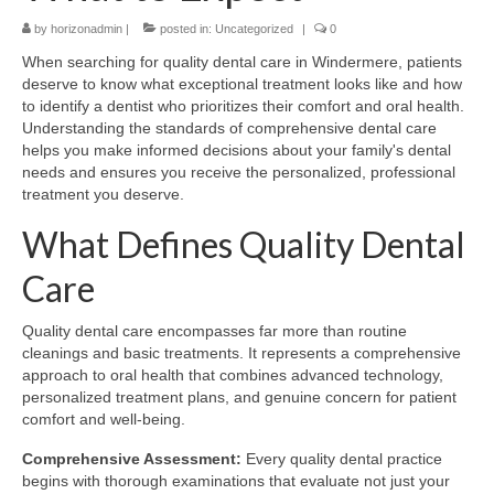
by
Contact Us
horizonadmin
|
posted in:
Uncategorized
|
0
When searching for quality dental care in Windermere, patients
deserve to know what exceptional treatment looks like and how
to identify a dentist who prioritizes their comfort and oral health.
Understanding the standards of comprehensive dental care
helps you make informed decisions about your family's dental
needs and ensures you receive the personalized, professional
treatment you deserve.
What Defines Quality Dental
Care
Quality dental care encompasses far more than routine
cleanings and basic treatments. It represents a comprehensive
approach to oral health that combines advanced technology,
personalized treatment plans, and genuine concern for patient
comfort and well-being.
Comprehensive Assessment:
Every quality dental practice
begins with thorough examinations that evaluate not just your