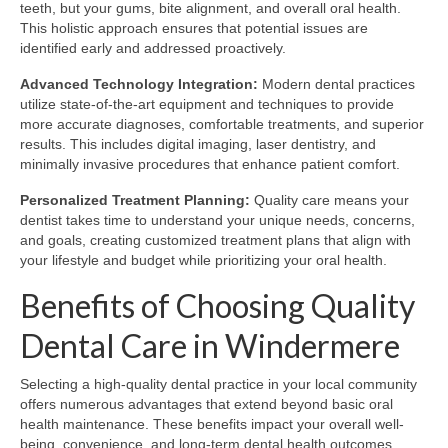
teeth, but your gums, bite alignment, and overall oral health.
This holistic approach ensures that potential issues are
identified early and addressed proactively.
Advanced Technology Integration:
Modern dental practices
utilize state-of-the-art equipment and techniques to provide
more accurate diagnoses, comfortable treatments, and superior
results. This includes digital imaging, laser dentistry, and
minimally invasive procedures that enhance patient comfort.
Personalized Treatment Planning:
Quality care means your
dentist takes time to understand your unique needs, concerns,
and goals, creating customized treatment plans that align with
your lifestyle and budget while prioritizing your oral health.
Benefits of Choosing Quality
Dental Care in Windermere
Selecting a high-quality dental practice in your local community
offers numerous advantages that extend beyond basic oral
health maintenance. These benefits impact your overall well-
being, convenience, and long-term dental health outcomes.