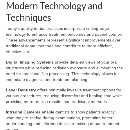
Modern Technology and
Techniques
Today's quality dental practices incorporate cutting-edge
technology to enhance treatment outcomes and patient comfort.
These advancements represent significant improvements over
traditional dental methods and contribute to more efficient,
effective care.
Digital Imaging Systems
provide detailed views of your oral
structures while reducing radiation exposure and eliminating the
need for traditional film processing. This technology allows for
immediate diagnosis and treatment planning.
Laser Dentistry
offers minimally invasive treatment options for
various procedures, reducing discomfort and healing time while
providing more precise results than traditional methods.
Intraoral Cameras
enable dentists to show patients exactly
what they're seeing during examinations, promoting better
understanding and informed decision-making about treatment
options.