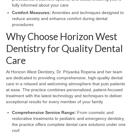
fully informed about your care
Comfort Measures:
Amenities and techniques designed to
reduce anxiety and enhance comfort during dental
procedures
Why Choose Horizon West
Dentistry for Quality Dental
Care
At Horizon West Dentistry, Dr. Priyanka Roperia and her team
are dedicated to providing comprehensive, high-quality dental
care in a relaxed and welcoming atmosphere that puts patients
at ease. The practice combines personalized, patient-focused
treatment with the latest technology and techniques to deliver
exceptional results for every member of your family.
Comprehensive Service Range:
From cosmetic and
restorative treatments to pediatric and emergency dentistry,
the practice offers complete dental care solutions under one
roof