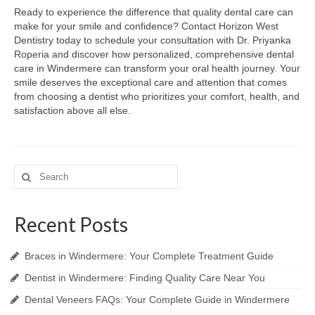
Ready to experience the difference that quality dental care can
make for your smile and confidence? Contact Horizon West
Dentistry today to schedule your consultation with Dr. Priyanka
Roperia and discover how personalized, comprehensive dental
care in Windermere can transform your oral health journey. Your
smile deserves the exceptional care and attention that comes
from choosing a dentist who prioritizes your comfort, health, and
satisfaction above all else.
Search
for:
Recent Posts
Braces in Windermere: Your Complete Treatment Guide
Dentist in Windermere: Finding Quality Care Near You
Dental Veneers FAQs: Your Complete Guide in Windermere