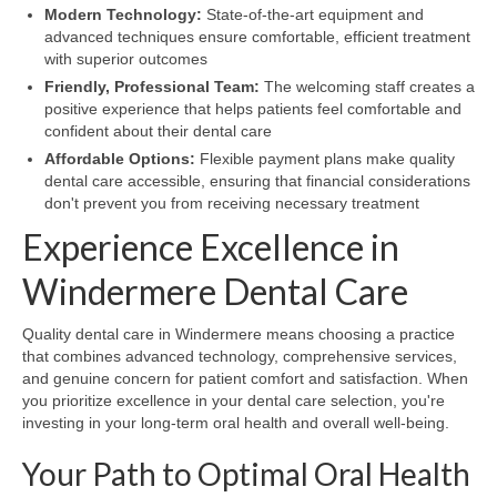
Modern Technology:
State-of-the-art equipment and
advanced techniques ensure comfortable, efficient treatment
with superior outcomes
Friendly, Professional Team:
The welcoming staff creates a
positive experience that helps patients feel comfortable and
confident about their dental care
Affordable Options:
Flexible payment plans make quality
dental care accessible, ensuring that financial considerations
don't prevent you from receiving necessary treatment
Experience Excellence in
Windermere Dental Care
Quality dental care in Windermere means choosing a practice
that combines advanced technology, comprehensive services,
and genuine concern for patient comfort and satisfaction. When
you prioritize excellence in your dental care selection, you're
investing in your long-term oral health and overall well-being.
Your Path to Optimal Oral Health