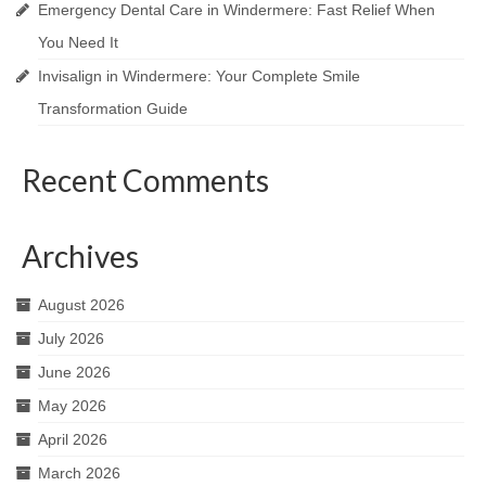
Emergency Dental Care in Windermere: Fast Relief When
You Need It
Invisalign in Windermere: Your Complete Smile
Transformation Guide
Recent Comments
Archives
August 2026
July 2026
June 2026
May 2026
April 2026
March 2026