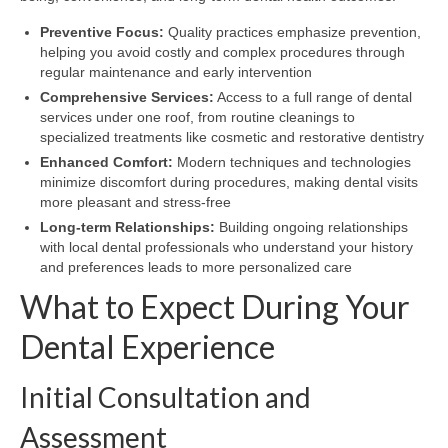
Preventive Focus:
Quality practices emphasize prevention,
helping you avoid costly and complex procedures through
regular maintenance and early intervention
Comprehensive Services:
Access to a full range of dental
services under one roof, from routine cleanings to
specialized treatments like cosmetic and restorative dentistry
Enhanced Comfort:
Modern techniques and technologies
minimize discomfort during procedures, making dental visits
more pleasant and stress-free
Long-term Relationships:
Building ongoing relationships
with local dental professionals who understand your history
and preferences leads to more personalized care
What to Expect During Your
Dental Experience
Initial Consultation and
Assessment