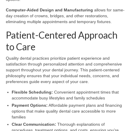
Computer-Aided Design and Manufacturing
allows for same-
day creation of crowns, bridges, and other restorations,
eliminating multiple appointments and temporary fixtures.
Patient-Centered Approach
to Care
Quality dental practices prioritize patient experience and
satisfaction through personalized attention and comprehensive
support throughout your dental journey. This patient-centered
philosophy ensures that your individual needs, concerns, and
preferences guide every aspect of your care.
Flexible Scheduling:
Convenient appointment times that
accommodate busy lifestyles and family schedules
Payment Options:
Affordable payment plans and financing
options that make quality dental care accessible to more
families
Clear Communication:
Thorough explanations of
procedures, treatment options, and costs, ensuring you're