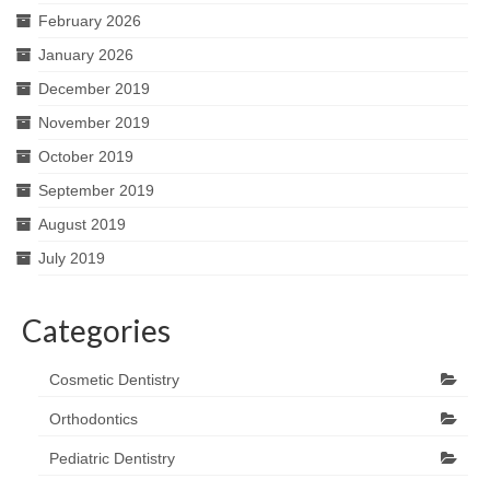
February 2026
January 2026
December 2019
November 2019
October 2019
September 2019
August 2019
July 2019
Categories
Cosmetic Dentistry
Orthodontics
Pediatric Dentistry