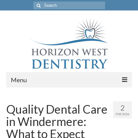
Search
for:
Menu
Home
Quality Dental Care
2
Get to Know Our Office
FEB 2026
in Windermere:
Our Services
What to Expect
Location & Hours