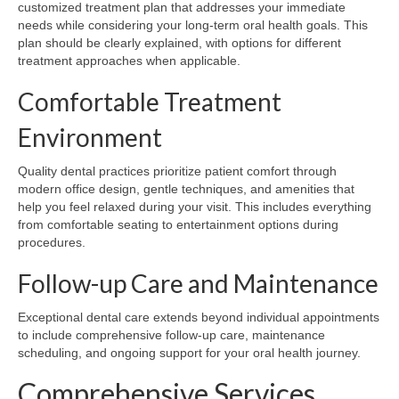
customized treatment plan that addresses your immediate
needs while considering your long-term oral health goals. This
plan should be clearly explained, with options for different
treatment approaches when applicable.
Comfortable Treatment
Environment
Quality dental practices prioritize patient comfort through
modern office design, gentle techniques, and amenities that
help you feel relaxed during your visit. This includes everything
from comfortable seating to entertainment options during
procedures.
Follow-up Care and Maintenance
Exceptional dental care extends beyond individual appointments
to include comprehensive follow-up care, maintenance
scheduling, and ongoing support for your oral health journey.
Comprehensive Services