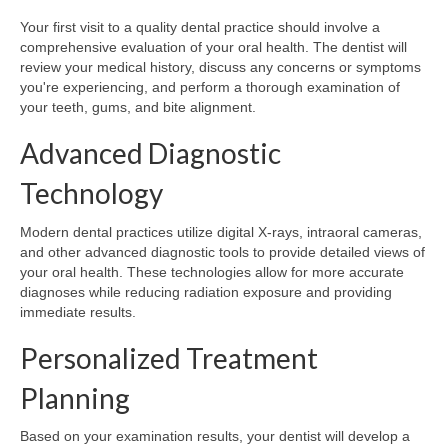
Your first visit to a quality dental practice should involve a
comprehensive evaluation of your oral health. The dentist will
review your medical history, discuss any concerns or symptoms
you're experiencing, and perform a thorough examination of
your teeth, gums, and bite alignment.
Advanced Diagnostic
Technology
Modern dental practices utilize digital X-rays, intraoral cameras,
and other advanced diagnostic tools to provide detailed views of
your oral health. These technologies allow for more accurate
diagnoses while reducing radiation exposure and providing
immediate results.
Personalized Treatment
Planning
Based on your examination results, your dentist will develop a