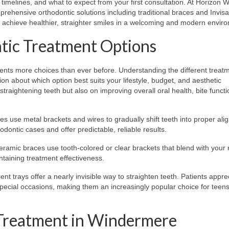
imelines, and what to expect from your first consultation. At Horizon 
rehensive orthodontic solutions including traditional braces and Invisa
e achieve healthier, straighter smiles in a welcoming and modern envir
tic Treatment Options
tients more choices than ever before. Understanding the different treat
n about which option best suits your lifestyle, budget, and aesthetic
raightening teeth but also on improving overall oral health, bite funct
s use metal brackets and wires to gradually shift teeth into proper ali
dontic cases and offer predictable, reliable results.
ceramic braces use tooth-colored or clear brackets that blend with your 
taining treatment effectiveness.
 trays offer a nearly invisible way to straighten teeth. Patients appre
d special occasions, making them an increasingly popular choice for teen
 Treatment in Windermere