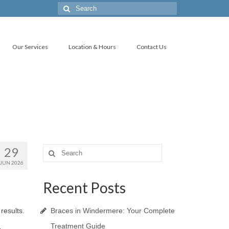
Search
for:
Our Services
Location & Hours
Contact Us
29
Search
for:
JUN 2026
Recent Posts
 results.
Braces in Windermere: Your Complete
Treatment Guide