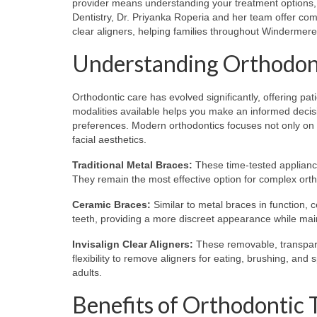
provider means understanding your treatment options, t
Dentistry, Dr. Priyanka Roperia and her team offer comp
clear aligners, helping families throughout Windermer
Understanding Orthodon
Orthodontic care has evolved significantly, offering pa
modalities available helps you make an informed decisio
preferences. Modern orthodontics focuses not only on st
facial aesthetics.
Traditional Metal Braces:
These time-tested appliance
They remain the most effective option for complex ortho
Ceramic Braces:
Similar to metal braces in function, 
teeth, providing a more discreet appearance while main
Invisalign Clear Aligners:
These removable, transparent
flexibility to remove aligners for eating, brushing, an
adults.
Benefits of Orthodontic