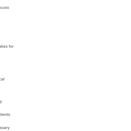
scuss
akes for
cal
ay
tients
essary