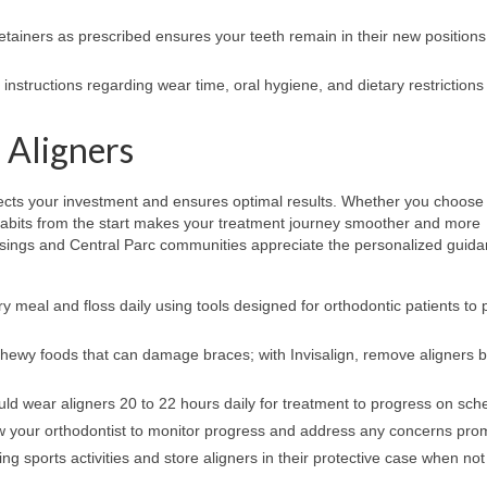
etainers as prescribed ensures your teeth remain in their new positions
instructions regarding wear time, oral hygiene, and dietary restrictions 
 Aligners
ects your investment and ensures optimal results. Whether you choose
d habits from the start makes your treatment journey smoother and more
ssings and Central Parc communities appreciate the personalized guid
y meal and floss daily using tools designed for orthodontic patients to 
 chewy foods that can damage braces; with Invisalign, remove aligners 
uld wear aligners 20 to 22 hours daily for treatment to progress on sch
 your orthodontist to monitor progress and address any concerns pro
 sports activities and store aligners in their protective case when not