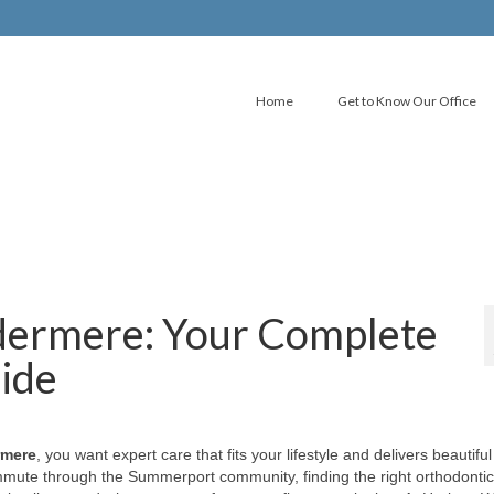
Home
Get to Know Our Office
dermere: Your Complete
uide
rmere
, you want expert care that fits your lifestyle and delivers beautiful
mute through the Summerport community, finding the right orthodontic