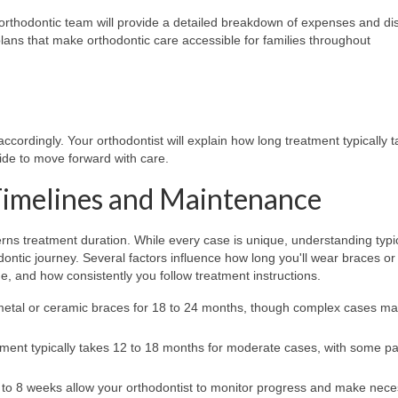
 orthodontic team will provide a detailed breakdown of expenses and di
lans that make orthodontic care accessible for families throughout
cordingly. Your orthodontist will explain how long treatment typically t
cide to move forward with care.
Timelines and Maintenance
s treatment duration. While every case is unique, understanding typi
odontic journey. Several factors influence how long you'll wear braces or
ge, and how consistently you follow treatment instructions.
etal or ceramic braces for 18 to 24 months, though complex cases m
tment typically takes 12 to 18 months for moderate cases, with some pa
4 to 8 weeks allow your orthodontist to monitor progress and make nec