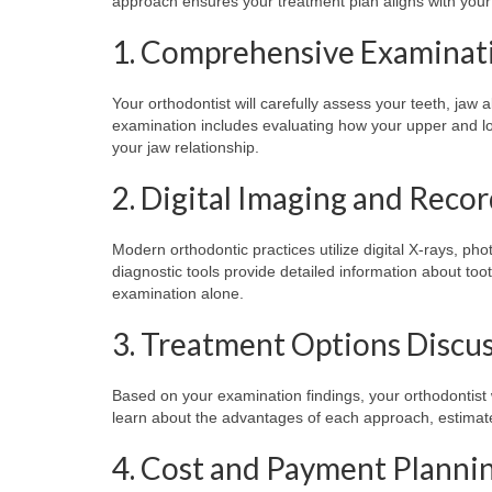
approach ensures your treatment plan aligns with your 
1. Comprehensive Examinat
Your orthodontist will carefully assess your teeth, jaw a
examination includes evaluating how your upper and low
your jaw relationship.
2. Digital Imaging and Reco
Modern orthodontic practices utilize digital X-rays, 
diagnostic tools provide detailed information about tooth
examination alone.
3. Treatment Options Discu
Based on your examination findings, your orthodontist wi
learn about the advantages of each approach, estimate
4. Cost and Payment Planni