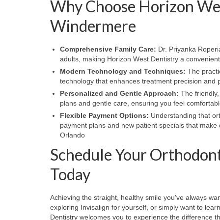
Why Choose Horizon West
Windermere
Comprehensive Family Care:
Dr. Priyanka Roperia
adults, making Horizon West Dentistry a convenient 
Modern Technology and Techniques:
The practi
technology that enhances treatment precision and p
Personalized and Gentle Approach:
The friendly,
plans and gentle care, ensuring you feel comfortab
Flexible Payment Options:
Understanding that ort
payment plans and new patient specials that make q
Orlando
Schedule Your Orthodont
Today
Achieving the straight, healthy smile you've always wan
exploring Invisalign for yourself, or simply want to l
Dentistry welcomes you to experience the difference t