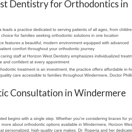
 Dentistry for Orthodontics in
 leads a practice dedicated to serving patients of all ages, from childre
choice for families seeking orthodontic solutions in one location
ce features a beautiful, modern environment equipped with advanced
atient comfort throughout your orthodontic journey
 caring staff at Horizon West Dentistry emphasizes individualized treat
le and confident at every appointment
hodontic treatment is an investment, the practice offers affordable in-
uality care accessible to families throughout Windermere, Doctor Phill
ic Consultation in Windermere
ted begins with a single step. Whether you're considering braces for yo
earn more about orthodontic options available in Windermere, Horizon Wes
hat personalized, high-quality care makes. Dr. Roperia and her dedicat