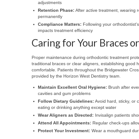
adjustments
Retention Phase:
After active treatment, wearing r
permanently
Compliance Matters:
Following your orthodontist's 
impacts treatment efficiency
Caring for Your Braces or
Proper maintenance during orthodontic treatment prot
traditional braces or clear aligners, establishing goo
comfortable. Patients throughout the Bridgewater Cro
provided by the Horizon West Dentistry team.
Maintain Excellent Oral Hygiene:
Brush after ever
cavities and gum problems
Follow Dietary Guidelines:
Avoid hard, sticky, or
eating or drinking anything except water
Wear Aligners as Directed:
Invisalign patients sho
Attend All Appointments:
Regular check-ups allow
Protect Your Investment:
Wear a mouthguard during