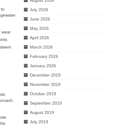
August 2026
 to
July 2026
idgewater
June 2026
May 2026
h wear
April 2026
ints
-esteem
March 2026
February 2026
January 2026
December 2019
November 2019
October 2019
tic
pproach.
September 2019
August 2019
bite
July 2019
the