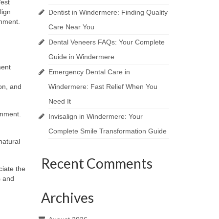
West
lign
Dentist in Windermere: Finding Quality
onment.
Care Near You
Dental Veneers FAQs: Your Complete
Guide in Windermere
ment
Emergency Dental Care in
ion, and
Windermere: Fast Relief When You
Need It
gnment.
Invisalign in Windermere: Your
Complete Smile Transformation Guide
natural
Recent Comments
ciate the
s and
Archives