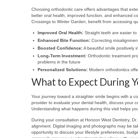
Choosing orthodontic care offers advantages that exte
better oral health, improved function, and enhanced c
Crossings to Winter Garden, benefit from accessing qua
Improved Oral Health:
Straight teeth are easier to
Enhanced Bite Function:
Correcting misalignment
Boosted Confidence:
A beautiful smile positively 
Long-Term Investment:
Orthodontic treatment prot
problems in the future
Personalized Solutions:
Modern orthodontics offe
What to Expect During Y
Your journey toward a straighter smile begins with a c
provider to evaluate your dental health, discuss you
Understanding what happens during this visit helps yo
During your consultation at Horizon West Dentistry, Dr
alignment. Digital imaging and photographs may be take
opportunity to discuss your lifestyle preferences, bud