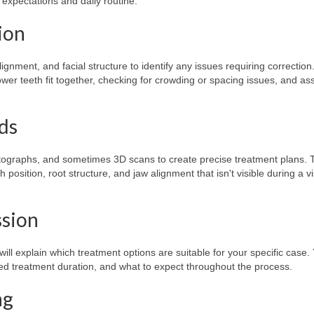
expectations and daily routine.
ion
lignment, and facial structure to identify any issues requiring correction
er teeth fit together, checking for crowding or spacing issues, and as
rds
photographs, and sometimes 3D scans to create precise treatment plans.
 position, root structure, and jaw alignment that isn't visible during a v
ssion
ll explain which treatment options are suitable for your specific case. 
d treatment duration, and what to expect throughout the process.
ng