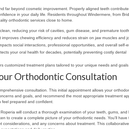
nd far beyond cosmetic improvement. Properly aligned teeth contribute
onfidence in your daily life. Residents throughout Windermere, from Br
lity orthodontic services close to home.
 clean, reducing your risk of cavities, gum disease, and premature toot
 improves chewing efficiency and reduces strain on jaw muscles and jo
impacts social interactions, professional opportunities, and overall self
ects your oral health for decades, potentially preventing costly dental
rs customized treatment plans tailored to your unique needs and goals
our Orthodontic Consultation
omprehensive consultation. This initial appointment allows your orthodon
r concerns and goals, and recommend the most appropriate treatment a
u feel prepared and confident.
. Roperia will conduct a thorough examination of your teeth, gums, and 
n to create a complete picture of your orthodontic needs. You'll have 
get considerations, and any concerns about treatment. This collaborative