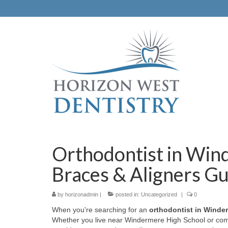
Orthodontist in Win
Braces & Aligners G
by
horizonadmin
|
posted in:
Uncategorized
|
0
When you're searching for an
orthodontist in Winde
Whether you live near Windermere High School or com