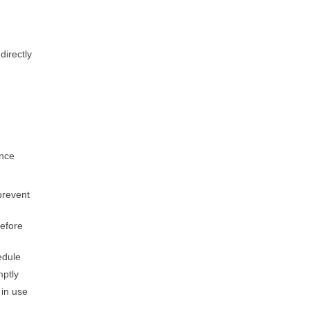
directly
ance
prevent
before
edule
mptly
 in use