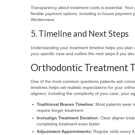
Transparency about treatment costs is essential. Your
flexible payment options, including in-house payment p
Windermere.
5. Timeline and Next Steps
Understanding your treatment timeline helps you plan ac
your specific case and outline the next steps if you de
Orthodontic Treatment 
One of the most common questions patients ask concern
timelines helps set realistic expectations for your orth
aligners, including the complexity of your case, your a
Traditional Braces Timeline:
Most patients wear m
require longer treatment
Invisalign Treatment Duration:
Clear aligner trea
completing treatment even faster
Adjustment Appointments:
Regular visits every 