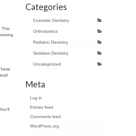
Categories
Cosmetic Dentistry
. This
Orthodontics
sessing
Pediatric Dentistry
Sedation Dentistry
Uncategorized
 These
isual
Meta
Log in
Entries feed
You'll
Comments feed
WordPress.org