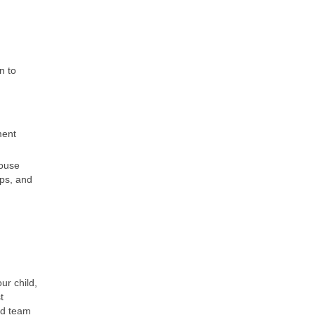
n to
ment
house
ips, and
ur child,
t
ed team