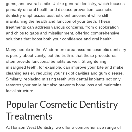
gums, and overall smile. Unlike general dentistry, which focuses
primarily on oral health and disease prevention, cosmetic
dentistry emphasizes aesthetic enhancement while still
maintaining the health and function of your teeth. These
treatments can address various concerns, from discoloration
and chips to gaps and misalignment, offering comprehensive
solutions that boost both your confidence and oral health.
Many people in the Windermere area assume cosmetic dentistry
is purely about vanity, but the truth is that these procedures
often provide functional benefits as well. Straightening
misaligned teeth, for example, can improve your bite and make
cleaning easier, reducing your risk of cavities and gum disease.
Similarly, replacing missing teeth with dental implants not only
restores your smile but also prevents bone loss and maintains
facial structure.
Popular Cosmetic Dentistry
Treatments
At Horizon West Dentistry, we offer a comprehensive range of