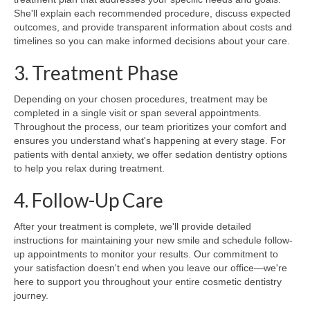
She'll explain each recommended procedure, discuss expected
outcomes, and provide transparent information about costs and
timelines so you can make informed decisions about your care.
3. Treatment Phase
Depending on your chosen procedures, treatment may be
completed in a single visit or span several appointments.
Throughout the process, our team prioritizes your comfort and
ensures you understand what's happening at every stage. For
patients with dental anxiety, we offer sedation dentistry options
to help you relax during treatment.
4. Follow-Up Care
After your treatment is complete, we'll provide detailed
instructions for maintaining your new smile and schedule follow-
up appointments to monitor your results. Our commitment to
your satisfaction doesn't end when you leave our office—we're
here to support you throughout your entire cosmetic dentistry
journey.