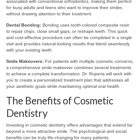
associated with conventional orthodontics, making them perfect
for busy adults and teens who want to improve their smiles
without drawing attention to their treatment.
Dental Bonding:
Bonding uses tooth-colored composite resin
to repair chips, close small gaps, or reshape teeth. This quick
and cost-effective procedure can often be completed in a single
visit and provides natural-looking results that blend seamlessly
with your existing teeth.
Smile Makeovers:
For patients with multiple cosmetic concerns,
a comprehensive smile makeover combines several treatments
to achieve a complete transformation. Dr. Roperia will work with
you to create a personalized treatment plan that addresses all
your aesthetic goals while maintaining optimal oral health.
The Benefits of Cosmetic
Dentistry
Investing in cosmetic dentistry offers advantages that extend far
beyond a more attractive smile. The psychological and social
benefits can be truly life-changing for many patients.