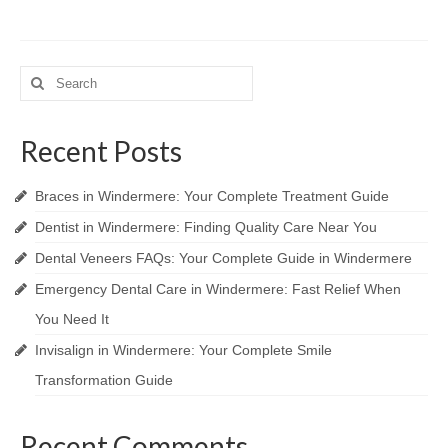
Search
for:
Recent Posts
Braces in Windermere: Your Complete Treatment Guide
Dentist in Windermere: Finding Quality Care Near You
Dental Veneers FAQs: Your Complete Guide in Windermere
Emergency Dental Care in Windermere: Fast Relief When
You Need It
Invisalign in Windermere: Your Complete Smile
Transformation Guide
Recent Comments