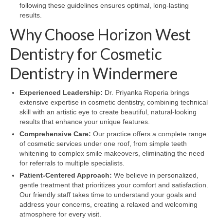
following these guidelines ensures optimal, long-lasting
results.
Why Choose Horizon West
Dentistry for Cosmetic
Dentistry in Windermere
Experienced Leadership:
Dr. Priyanka Roperia brings
extensive expertise in cosmetic dentistry, combining technical
skill with an artistic eye to create beautiful, natural-looking
results that enhance your unique features.
Comprehensive Care:
Our practice offers a complete range
of cosmetic services under one roof, from simple teeth
whitening to complex smile makeovers, eliminating the need
for referrals to multiple specialists.
Patient-Centered Approach:
We believe in personalized,
gentle treatment that prioritizes your comfort and satisfaction.
Our friendly staff takes time to understand your goals and
address your concerns, creating a relaxed and welcoming
atmosphere for every visit.