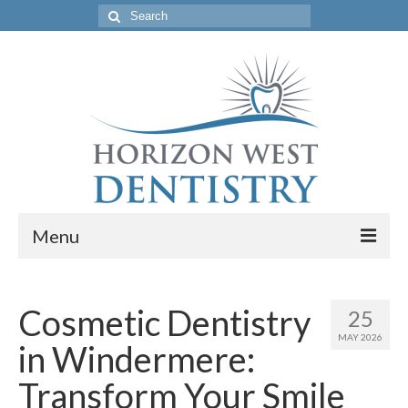
Search
for:
Menu
Home
Cosmetic Dentistry
25
Get to Know Our Office
MAY 2026
in Windermere:
Our Services
Transform Your Smile
Location & Hours