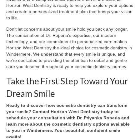
Horizon West Dentistry is ready to help you explore your options
and create a personalized treatment plan that brings your vision
to life.
Don't let concerns about your smile hold you back any longer.
The combination of Dr. Roperia's expertise, our modern
technology, and our commitment to personalized care makes
Horizon West Dentistry the ideal choice for cosmetic dentistry in
Windermere. We understand that every smile is unique, and
we're dedicated to providing the attention to detail and gentle
care you deserve throughout your cosmetic dentistry journey.
Take the First Step Toward Your
Dream Smile
Ready to discover how cosmetic dentistry can transform
your smile? Contact Horizon West Dentistry today to
schedule your consultation with Dr. Priyanka Roperia and
learn more about the cosmetic dentistry options available
to you in Windermere. Your beautiful, confident smile
awaits!