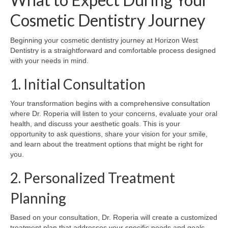
Cosmetic Dentistry Journey
Beginning your cosmetic dentistry journey at Horizon West
Dentistry is a straightforward and comfortable process designed
with your needs in mind.
1. Initial Consultation
Your transformation begins with a comprehensive consultation
where Dr. Roperia will listen to your concerns, evaluate your oral
health, and discuss your aesthetic goals. This is your
opportunity to ask questions, share your vision for your smile,
and learn about the treatment options that might be right for
you.
2. Personalized Treatment
Planning
Based on your consultation, Dr. Roperia will create a customized
treatment plan that addresses your specific needs and goals.