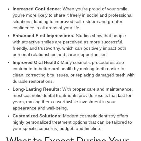
Increased Confidence:
When you're proud of your smile,
you're more likely to share it freely in social and professional
situations, leading to improved self-esteem and greater
confidence in all areas of your life.
Enhanced First Impressions:
Studies show that people
with attractive smiles are perceived as more successful,
friendly, and trustworthy, which can positively impact both
personal relationships and career opportunities.
Improved Oral Health:
Many cosmetic procedures also
contribute to better oral health by making teeth easier to
clean, correcting bite issues, or replacing damaged teeth with
durable restorations.
Long-Lasting Results:
With proper care and maintenance,
most cosmetic dental treatments provide results that last for
years, making them a worthwhile investment in your
appearance and well-being.
Customized Solutions:
Modern cosmetic dentistry offers
highly personalized treatment options that can be tailored to
your specific concerns, budget, and timeline.
What to Expect During Your