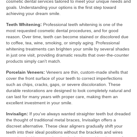
cosmetic dental services tailored to meet your unique needs and
goals. Understanding your options is the first step toward
achieving your dream smile.
Teeth Whitening:
Professional teeth whitening is one of the
most requested cosmetic dental procedures, and for good
reason. Over time, teeth can become stained or discolored due
to coffee, tea, wine, smoking, or simply aging. Professional
whitening treatments can brighten your smile by several shades
in just one visit, providing dramatic results that over-the-counter
products simply can't match.
Porcelain Veneers:
Veneers are thin, custom-made shells that
cover the front surface of your teeth to correct imperfections
such as chips, cracks, gaps, or severe discoloration. These
durable restorations are designed to look completely natural and
can last for many years with proper care, making them an
excellent investment in your smile.
Invisalign:
If you've always wanted straighter teeth but dreaded
the thought of traditional metal braces, Invisalign offers a
discreet alternative. These clear aligners gradually shift your
teeth into their ideal positions without the brackets and wires