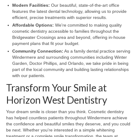
Modern Facilities:
Our beautiful, state-of-the-art office
features the latest dental technology, allowing us to provide
efficient, precise treatments with superior results.
Affordable Options:
We're committed to making quality
cosmetic dentistry accessible to families throughout the
Bridgewater Crossings area and beyond, offering in-house
payment plans that fit your budget.
Community Connection:
As a family dental practice serving
Windermere and surrounding communities including Winter
Garden, Doctor Phillips, and Orlando, we take pride in being
part of the local community and building lasting relationships
with our patients.
Transform Your Smile at
Horizon West Dentistry
Your dream smile is closer than you think. Cosmetic dentistry
has helped countless patients throughout Windermere achieve
the confidence and beautiful smiles they deserve, and you could
be next. Whether you're interested in a simple whitening
treatment or a complete smile transformation, the team at