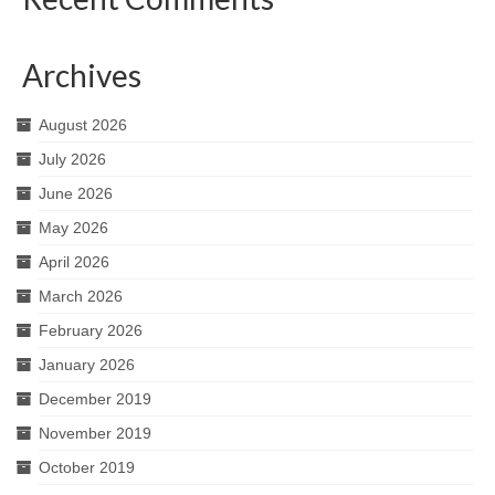
Archives
August 2026
July 2026
June 2026
May 2026
April 2026
March 2026
February 2026
January 2026
December 2019
November 2019
October 2019