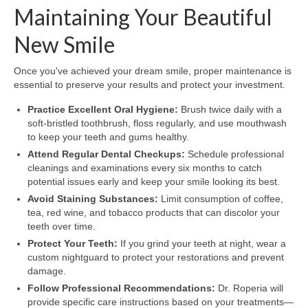
Maintaining Your Beautiful
New Smile
Once you've achieved your dream smile, proper maintenance is
essential to preserve your results and protect your investment.
Practice Excellent Oral Hygiene:
Brush twice daily with a
soft-bristled toothbrush, floss regularly, and use mouthwash
to keep your teeth and gums healthy.
Attend Regular Dental Checkups:
Schedule professional
cleanings and examinations every six months to catch
potential issues early and keep your smile looking its best.
Avoid Staining Substances:
Limit consumption of coffee,
tea, red wine, and tobacco products that can discolor your
teeth over time.
Protect Your Teeth:
If you grind your teeth at night, wear a
custom nightguard to protect your restorations and prevent
damage.
Follow Professional Recommendations:
Dr. Roperia will
provide specific care instructions based on your treatments—