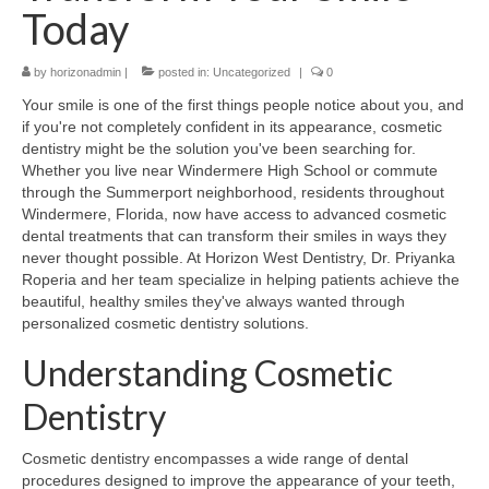
Today
Contact Us
by
horizonadmin
|
posted in:
Uncategorized
|
0
Your smile is one of the first things people notice about you, and
if you're not completely confident in its appearance, cosmetic
dentistry might be the solution you've been searching for.
Whether you live near Windermere High School or commute
through the Summerport neighborhood, residents throughout
Windermere, Florida, now have access to advanced cosmetic
dental treatments that can transform their smiles in ways they
never thought possible. At Horizon West Dentistry, Dr. Priyanka
Roperia and her team specialize in helping patients achieve the
beautiful, healthy smiles they've always wanted through
personalized cosmetic dentistry solutions.
Understanding Cosmetic
Dentistry
Cosmetic dentistry encompasses a wide range of dental
procedures designed to improve the appearance of your teeth,