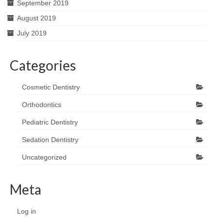
September 2019
August 2019
July 2019
Categories
Cosmetic Dentistry
Orthodontics
Pediatric Dentistry
Sedation Dentistry
Uncategorized
Meta
Log in